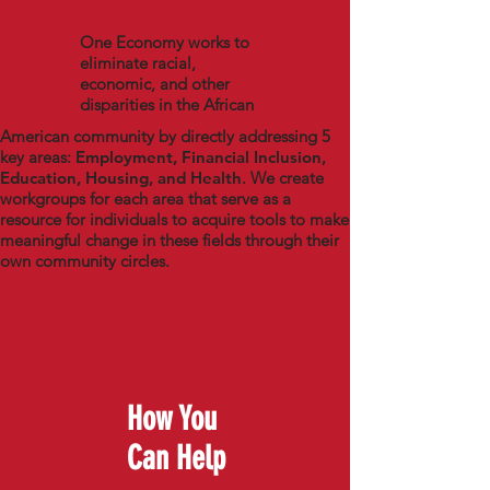
One Economy works to
eliminate racial,
economic, and other
disparities in the African
American community by directly addressing 5
key areas:
Employment, Financial Inclusion,
Education, Housing, and Health
. We create
workgroups for each area that serve as a
resource for individuals to acquire tools to make
meaningful change in these fields through their
own community circles.
How You
Can Help