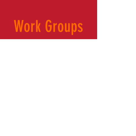
Work Groups