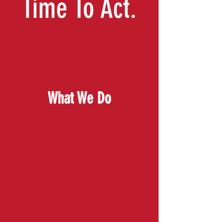
Time To Act.
What We Do