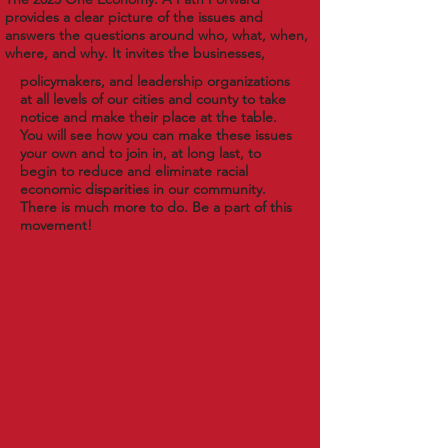
provides a clear picture of the issues and
answers the questions around who, what, when,
where, and why. It invites the businesses,
policymakers, and leadership organizations
at all levels of our cities and county to take
notice and make their place at the table.
You will see how you can make these issues
your own and to join in, at long last, to
begin to reduce and eliminate racial
economic disparities in our community.
There is much more to do. Be a part of this
movement!