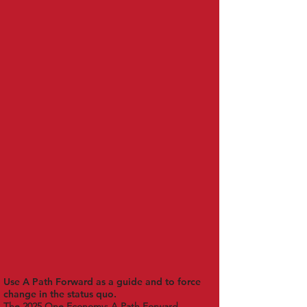
Use A Path Forward as a guide and to force
change in the status quo.
The 2025 One Economy: A Path Forward