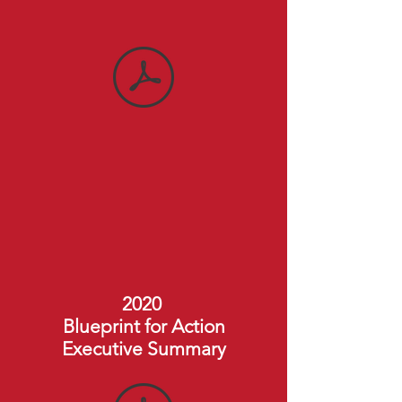
2020
Blueprint for Action
Executive Summary