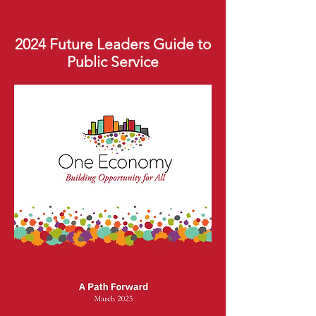
2024 Future Leaders Guide to
Public Service