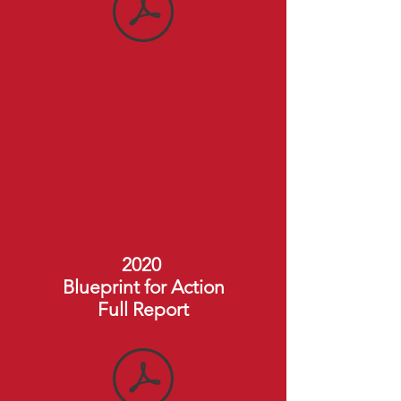
2020
Blueprint for Action
Full Report