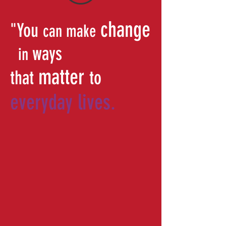
change
"You
can make
ways
in
matter
that
to
everyday lives.