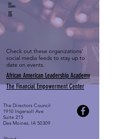
One
Economy
BUP
DSM
Check out these organizations'
social media feeds to stay up to
date on events.
African American Leadership Academy
The Financial Empowerment Center
The Directors Council
1910 Ingersoll Ave
Suite 215
Des Moines, IA 50309
About