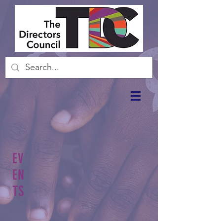
EV
EN
TS