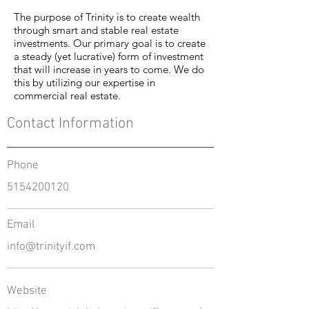
The purpose of Trinity is to create wealth
through smart and stable real estate
investments. Our primary goal is to create
a steady (yet lucrative) form of investment
that will increase in years to come. We do
this by utilizing our expertise in
commercial real estate.
Contact Information
Phone
5154200120
Email
info@trinityif.com
Website