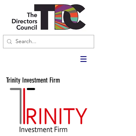
Trinity Investment Firm