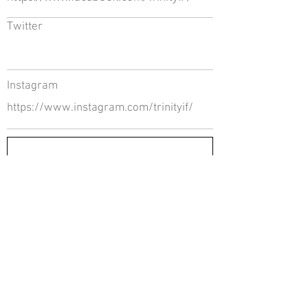
Twitter
Instagram
https://www.instagram.com/trinityif/
Return to Directory
The Directors Council
1910 Ingersoll Ave
Suite 215
Des Moines, IA 50309
About