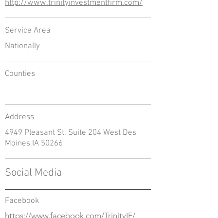
http://www.trinityinvestmentfirm.com/
Service Area
Nationally
Counties
Address
4949 Pleasant St, Suite 204 West Des
Moines IA 50266
Social Media
Facebook
https://www.facebook.com/TrinityIF/