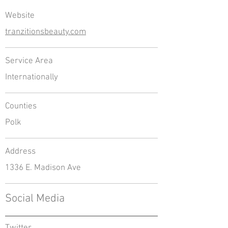
Website
tranzitionsbeauty.com
Service Area
Internationally
Counties
Polk
Address
1336 E. Madison Ave
Social Media