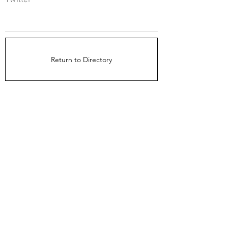
Twitter
Return to Directory
The Directors Council
1910 Ingersoll Ave
Suite 215
Des Moines, IA 50309
About