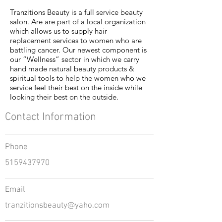
Tranzitions Beauty is a full service beauty
salon. Are are part of a local organization
which allows us to supply hair
replacement services to women who are
battling cancer. Our newest component is
our “Wellness” sector in which we carry
hand made natural beauty products &
spiritual tools to help the women who we
service feel their best on the inside while
looking their best on the outside.
Contact Information
Phone
5159437970
Email
tranzitionsbeauty@yaho.com