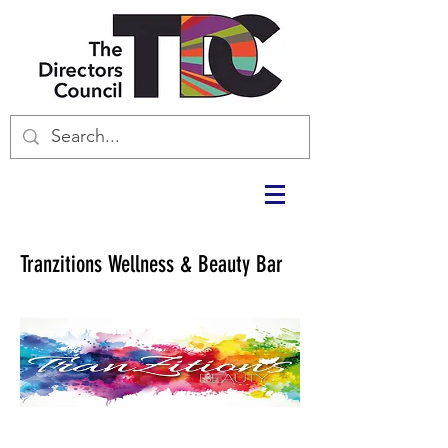
Tranzitions Wellness & Beauty Bar