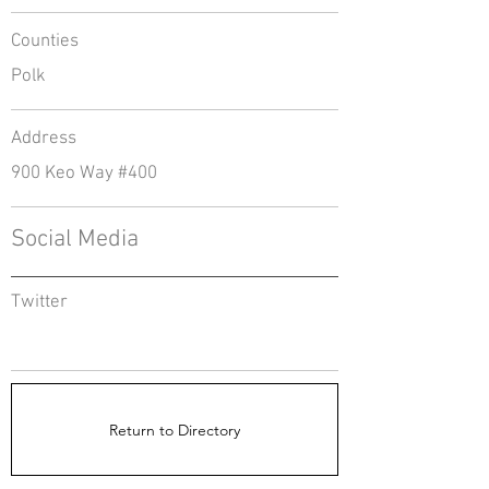
Counties
Polk
Address
900 Keo Way #400
Social Media
Twitter
Return to Directory