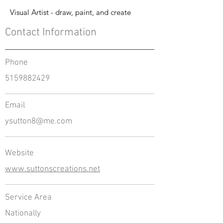
Visual Artist - draw, paint, and create
Contact Information
Phone
5159882429
Email
ysutton8@me.com
Website
www.suttonscreations.net
Service Area
Nationally