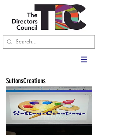
SuttonsCreations