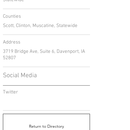
Statewide
Counties
Scott, Clinton, Muscatine, Statewide
Address
3719 Bridge Ave, Suite 6, Davenport, IA
52807
Social Media
Twitter
Return to Directory