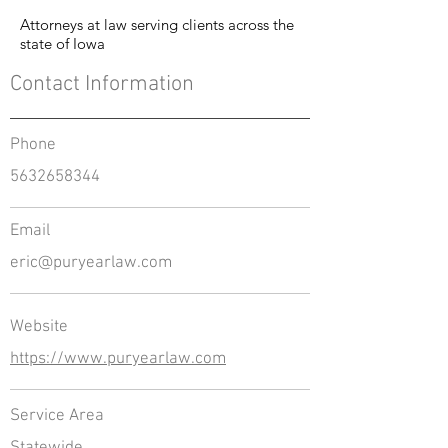
Attorneys at law serving clients across the
state of Iowa
Contact Information
Phone
5632658344
Email
eric@puryearlaw.com
Website
https://www.puryearlaw.com
Service Area