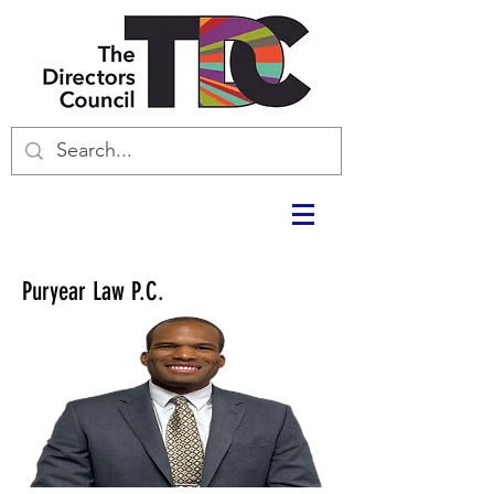
Puryear Law P.C.