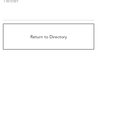
Twitter
Return to Directory
The Directors Council
1910 Ingersoll Ave
Suite 215
Des Moines, IA 50309
About