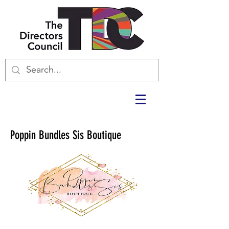
Poppin Bundles Sis Boutique