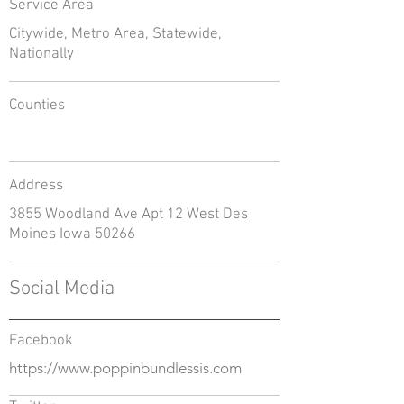
Service Area
Citywide, Metro Area, Statewide,
Nationally
Counties
Address
3855 Woodland Ave Apt 12 West Des
Moines Iowa 50266
Social Media
Facebook
https://www.poppinbundlessis.com