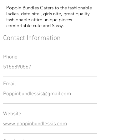
Poppin Bundles Caters to the fashionable
ladies, date nite , girls nite, great quality
fashionable attire unique pieces
comfortable cute and Sassy.
Contact Information
Phone
5156890567
Email
Poppinbundlessis@gmail.com
Website
www.poppinbundlessis.com