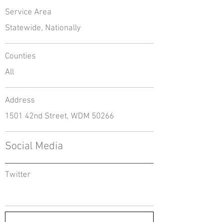
Service Area
Statewide, Nationally
Counties
All
Address
1501 42nd Street, WDM 50266
Social Media
Twitter