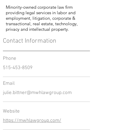
Minority-owned corporate law firm
providing legal services in labor and
employment, litigation, corporate &
transactional, real estate, technology,
privacy and intellectual property.
Contact Information
Phone
515-453-8509
Email
julie.bittner@mwhlawgroup.com
Website
https://mwhlawgroup.com/