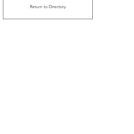
Return to Directory
The Directors Council
1910 Ingersoll Ave
Suite 215
Des Moines, IA 50309
About