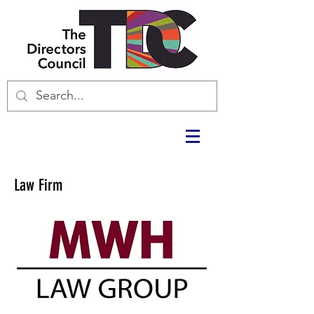
Law Firm