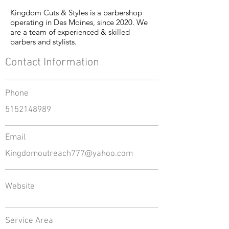
Kingdom Cuts & Styles is a barbershop
operating in Des Moines, since 2020. We
are a team of experienced & skilled
barbers and stylists.
Contact Information
Phone
5152148989
Email
Kingdomoutreach777@yahoo.com
Website
Service Area