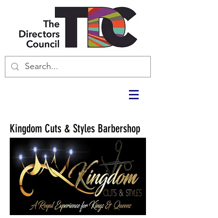
Kingdom Cuts & Styles Barbershop