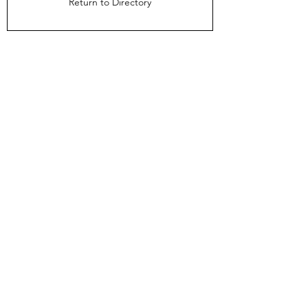
Return to Directory
The Directors Council
1910 Ingersoll Ave
Suite 215
Des Moines, IA 50309
About