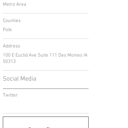
Metro Area
Counties
Polk
Address
100 E Euclid Ave Suite 111 Des Moines IA
50313
Social Media
Twitter