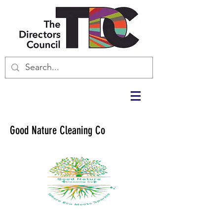
Good Nature Cleaning Co