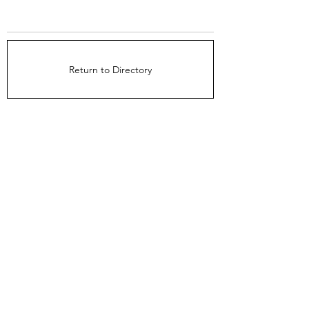
Return to Directory
The Directors Council
1910 Ingersoll Ave
Suite 215
Des Moines, IA 50309
About