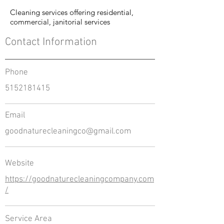
Cleaning services offering residential,
commercial, janitorial services
Contact Information
Phone
5152181415
Email
goodnaturecleaningco@gmail.com
Website
https://goodnaturecleaningcompany.com
/
Service Area