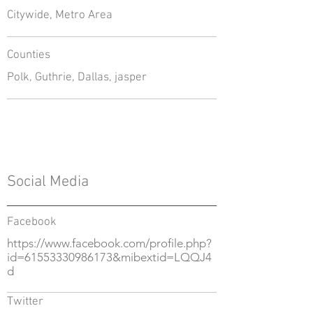
Citywide, Metro Area
Counties
Polk, Guthrie, Dallas, jasper
Social Media
Facebook
https://www.facebook.com/profile.php?
id=61553330986173&mibextid=LQQJ4
d
Twitter