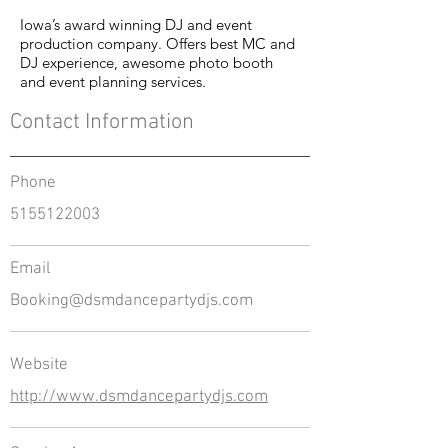
Iowa’s award winning DJ and event
production company. Offers best MC and
DJ experience, awesome photo booth
and event planning services.
Contact Information
Phone
5155122003
Email
Booking@dsmdancepartydjs.com
Website
http://www.dsmdancepartydjs.com