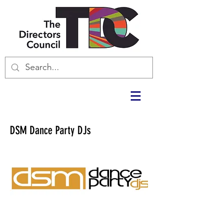
DSM Dance Party DJs