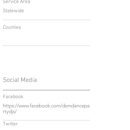
Service Area
Statewide
Counties
Social Media
Facebook
https://www.facebook.com/dsmdancepa
rtydjs/
Twitter