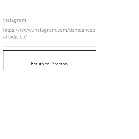
Instagram
https://www.instagram.com/dsmdancep
artydjs.co/
Return to Directory
The Directors Council
1910 Ingersoll Ave
Suite 215
Des Moines, IA 50309
About