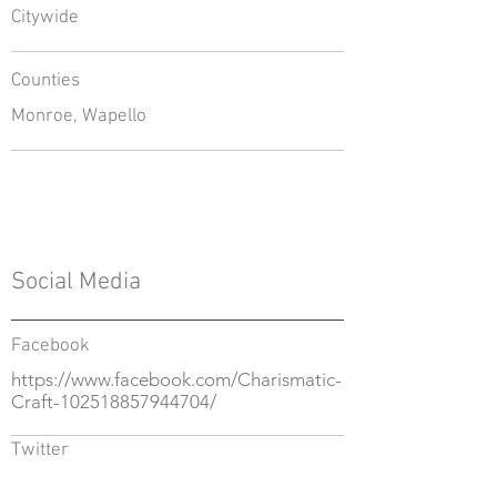
Citywide
Counties
Monroe, Wapello
Social Media
Facebook
https://www.facebook.com/Charismatic-
Craft-102518857944704/
Twitter