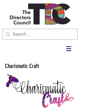
Charismatic Craft