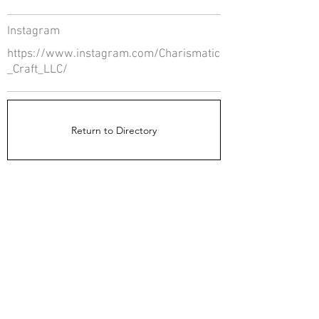
Instagram
https://www.instagram.com/Charismatic
_Craft_LLC/
Return to Directory
The Directors Council
1910 Ingersoll Ave
Suite 215
Des Moines, IA 50309
About