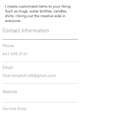
I create customized items to your liking.
Such as mugs, water bottles, candles,
shirts. I bring out the creative side in
everyone.
Contact Information
Phone
641-455-2141
Email
CharismaticCraft@gmail.com
Website
Service Area