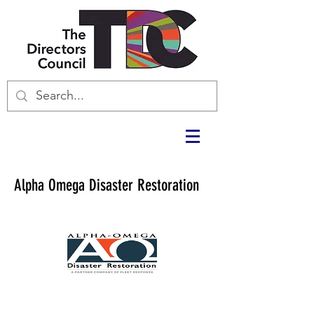
Alpha Omega Disaster Restoration