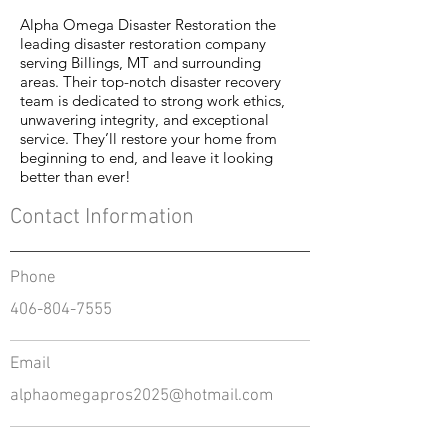
Alpha Omega Disaster Restoration the
leading disaster restoration company
serving Billings, MT and surrounding
areas. Their top-notch disaster recovery
team is dedicated to strong work ethics,
unwavering integrity, and exceptional
service. They’ll restore your home from
beginning to end, and leave it looking
better than ever!
Contact Information
Phone
406-804-7555
Email
alphaomegapros2025@hotmail.com