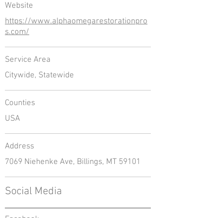
Website
https://www.alphaomegarestorationpro
s.com/
Service Area
Citywide, Statewide
Counties
USA
Address
7069 Niehenke Ave, Billings, MT 59101
Social Media