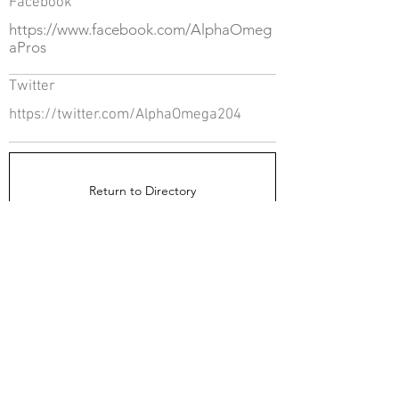
Facebook
https://www.facebook.com/AlphaOmeg
aPros
Twitter
https://twitter.com/AlphaOmega204
Return to Directory
The Directors Council
1910 Ingersoll Ave
Suite 215
Des Moines, IA 50309
About