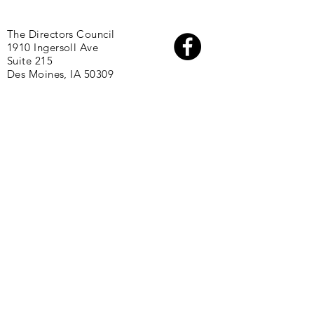
The Directors Council
1910 Ingersoll Ave
Suite 215
Des Moines, IA 50309
About
Initiatives
Directors
Partners
Staff
FAQs
Join Our Team
Resources:
2025 One Economy Report: A Path
Forward
2020 One Economy Report: Blueprint for
Action
2017 One Economy Report: State of Black
Polk County
2024 Future Leaders Guide to Public